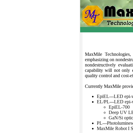
MaxMile Technologies,
emphasizing on nondestru
nondestructively evalua
capability will not only
quality control and cost-e
Currently MaxMile provide
EpiEL---LED epi-w
EL/PL---LED epi-w
EpiEL-700
Deep UV LED
GaN/Si opti
PL---Photolumines
MaxMile Robot I 