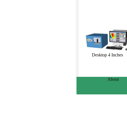
Desktop 4 Inches
About