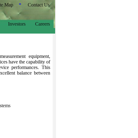
ite Map
*
Contact Us
Investors
Careers
measurement equipment,
es have the capability of
evice performances. This
excellent balance between
stems