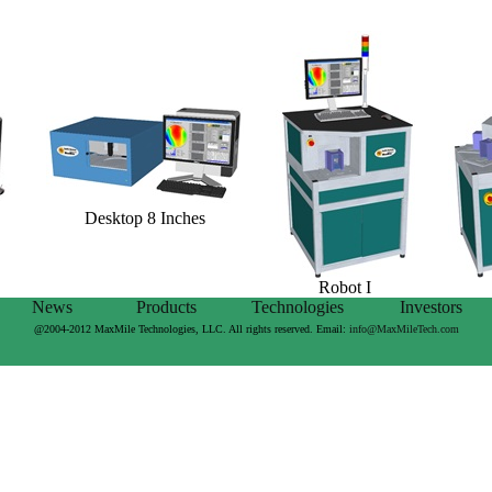
Desktop 8 Inches
Robot I
News
Products
Technologies
Investors
@2004-2012 MaxMile Technologies, LLC. All rights reserved. Email:
info@MaxMileTech.com