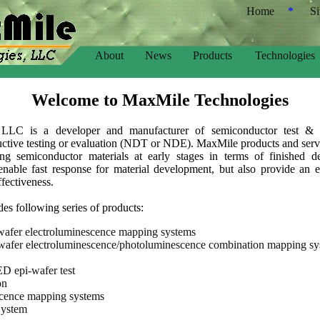
Home
*
S
About
News
Products
Technologies
Welcome to MaxMile Technologies
 LLC is a developer and manufacturer of semiconductor test & 
ctive testing or evaluation (NDT or NDE). MaxMile products and servic
ting semiconductor materials at early stages in terms of finished d
 enable fast response for material development, but also provide an 
ffectiveness.
s following series of products:
afer electroluminescence mapping systems
afer electroluminescence/photoluminescence combination mapping sy
 epi-wafer test
on
cence mapping systems
System