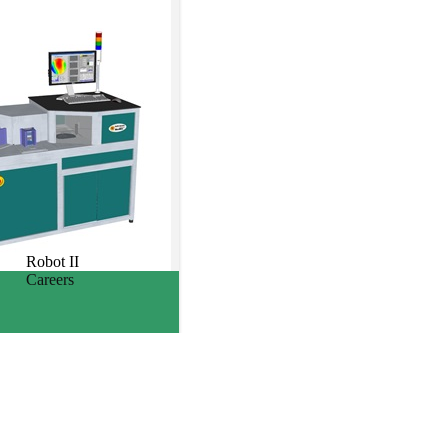
Robot II
Careers